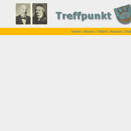
Home
|
Neues
|
Tafeln
|
Namen
|
Dok